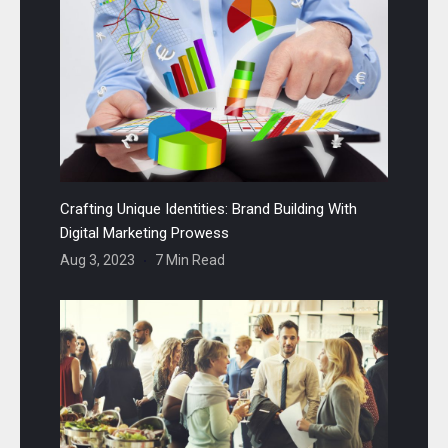
Crafting Unique Identities: Brand Building With
Digital Marketing Prowess
Aug 3, 2023
7 Min Read