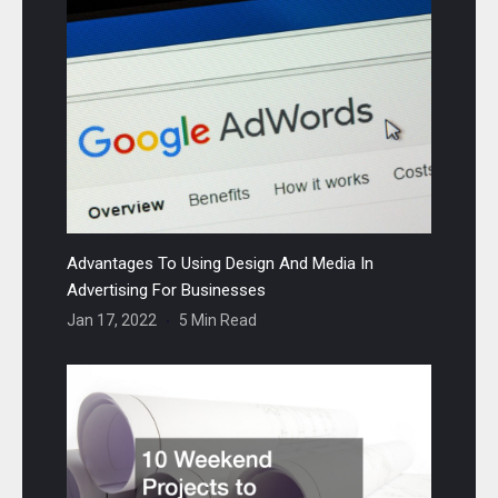
Advantages To Using Design And Media In
Advertising For Businesses
Jan 17, 2022
5 Min Read