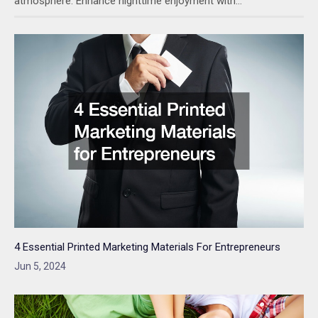
atmosphere. Enhance nighttime enjoyment with…
4 Essential Printed Marketing Materials For Entrepreneurs
Jun 5, 2024