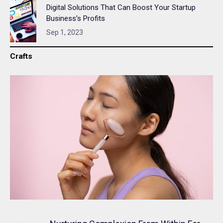
Digital Solutions That Can Boost Your Startup
Business’s Profits
Sep 1, 2023
Crafts