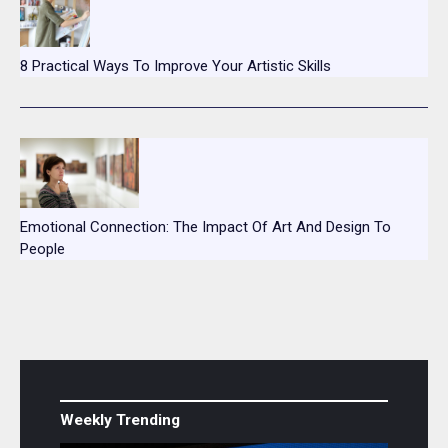
8 Practical Ways To Improve Your Artistic Skills
Emotional Connection: The Impact Of Art And Design To
People
Weekly Trending