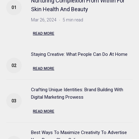
Nurturing Complexion From Within For
Skin Health And Beauty
Mar 26, 2024
5 min read
READ MORE
Staying Creative: What People Can Do At Home
READ MORE
Crafting Unique Identities: Brand Building With
Digital Marketing Prowess
READ MORE
Best Ways To Maximize Creativity To Advertise