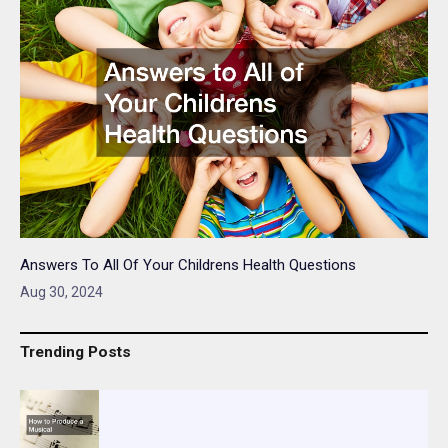
Answers To All Of Your Childrens Health Questions
Aug 30, 2024
Trending Posts