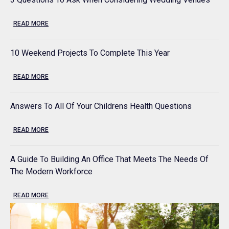
READ MORE
10 Weekend Projects To Complete This Year
READ MORE
Answers To All Of Your Childrens Health Questions
READ MORE
A Guide To Building An Office That Meets The Needs Of
The Modern Workforce
READ MORE