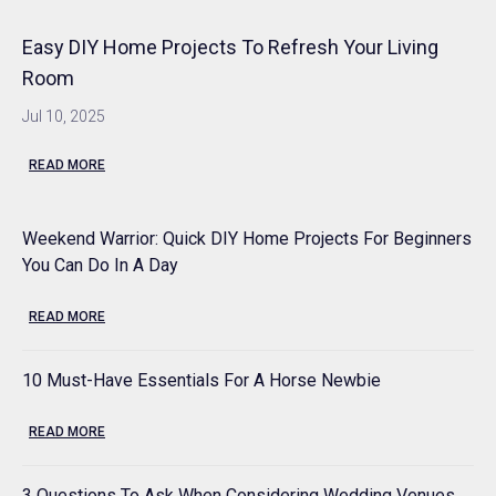
Easy DIY Home Projects To Refresh Your Living
Room
Jul 10, 2025
READ MORE
Weekend Warrior: Quick DIY Home Projects For Beginners
You Can Do In A Day
READ MORE
10 Must-Have Essentials For A Horse Newbie
READ MORE
3 Questions To Ask When Considering Wedding Venues