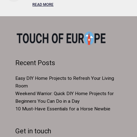
READ MORE
Recent Posts
Easy DIY Home Projects to Refresh Your Living
Room
Weekend Warrior: Quick DIY Home Projects for
Beginners You Can Do in a Day
10 Must-Have Essentials for a Horse Newbie
Get in touch