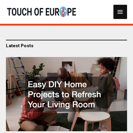
Skip
Main
to
content
Men
Latest Posts