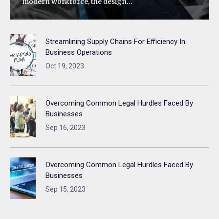
modern workforce, the design…
Streamlining Supply Chains For Efficiency In
Business Operations
Oct 19, 2023
Overcoming Common Legal Hurdles Faced By
Businesses
Sep 16, 2023
Overcoming Common Legal Hurdles Faced By
Businesses
Sep 15, 2023