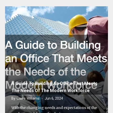
A Guide To Building An Office That Meets
The Needs Of The Modern Workforce
By
Claire Williams
Jun 6, 2024
With the changing needs and expectations of the