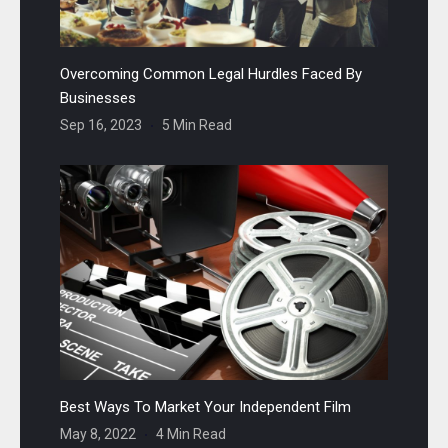
Overcoming Common Legal Hurdles Faced By
Businesses
Sep 16, 2023
5 Min Read
Best Ways To Market Your Independent Film
May 8, 2022
4 Min Read