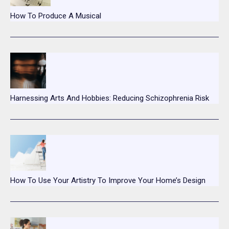
How To Produce A Musical
Harnessing Arts And Hobbies: Reducing Schizophrenia Risk
How To Use Your Artistry To Improve Your Home’s Design