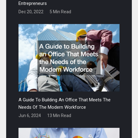
Entrepreneurs
Dec 20, 2022
5 Min Read
A Guide To Building An Office That Meets The
Needs Of The Modern Workforce
Jun 6, 2024
13 Min Read