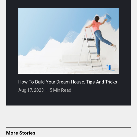
How To Build Your Dream House: Tips And Tricks
Aug 17, 2023
5 Min Read
More Stories