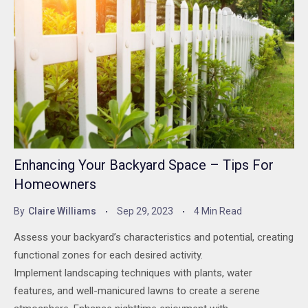
Enhancing Your Backyard Space – Tips For
Homeowners
By
Claire Williams
Sep 29, 2023
4 Min Read
Assess your backyard’s characteristics and potential, creating
functional zones for each desired activity.
Implement landscaping techniques with plants, water
features, and well-manicured lawns to create a serene