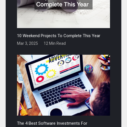
10 Weekend Projects To Complete This Year
Mar 3, 2025
12 Min Read
The 4 Best Software Investments For