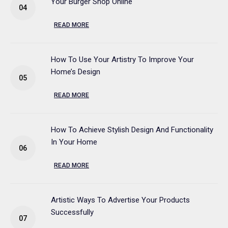
Your Burger Shop Online
READ MORE
How To Use Your Artistry To Improve Your
Home’s Design
READ MORE
How To Achieve Stylish Design And Functionality
In Your Home
READ MORE
Artistic Ways To Advertise Your Products
Successfully