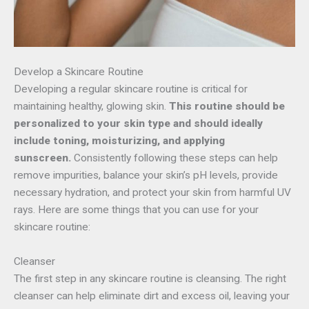
Develop a Skincare Routine
Developing a regular skincare routine is critical for
maintaining healthy, glowing skin.
This routine should be
personalized to your skin type and should ideally
include toning, moisturizing, and applying
sunscreen.
Consistently following these steps can help
remove impurities, balance your skin’s pH levels, provide
necessary hydration, and protect your skin from harmful UV
rays. Here are some things that you can use for your
skincare routine:
Cleanser
The first step in any skincare routine is cleansing. The right
cleanser can help eliminate dirt and excess oil, leaving your