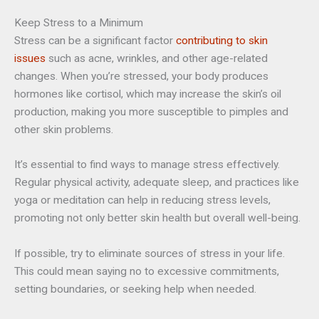
Keep Stress to a Minimum
Stress can be a significant factor
contributing to skin
issues
such as acne, wrinkles, and other age-related
changes. When you’re stressed, your body produces
hormones like cortisol, which may increase the skin’s oil
production, making you more susceptible to pimples and
other skin problems.
It’s essential to find ways to manage stress effectively.
Regular physical activity, adequate sleep, and practices like
yoga or meditation can help in reducing stress levels,
promoting not only better skin health but overall well-being.
If possible, try to eliminate sources of stress in your life.
This could mean saying no to excessive commitments,
setting boundaries, or seeking help when needed.