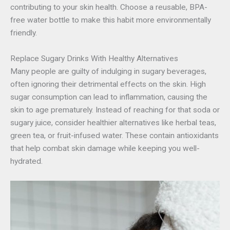
contributing to your skin health. Choose a reusable, BPA-
free water bottle to make this habit more environmentally
friendly.
Replace Sugary Drinks With Healthy Alternatives
Many people are guilty of indulging in sugary beverages,
often ignoring their detrimental effects on the skin. High
sugar consumption can lead to inflammation, causing the
skin to age prematurely. Instead of reaching for that soda or
sugary juice, consider healthier alternatives like herbal teas,
green tea, or fruit-infused water. These contain antioxidants
that help combat skin damage while keeping you well-
hydrated.