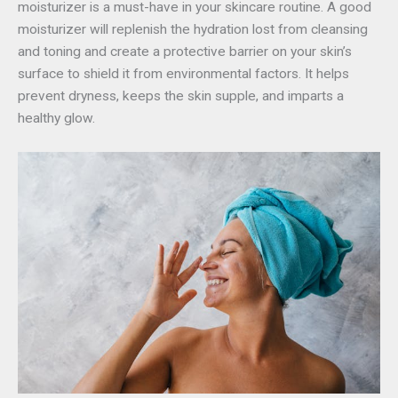
moisturizer is a must-have in your skincare routine. A good
moisturizer will replenish the hydration lost from cleansing
and toning and create a protective barrier on your skin’s
surface to shield it from environmental factors. It helps
prevent dryness, keeps the skin supple, and imparts a
healthy glow.