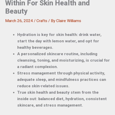
Within For Skin Health and
Beauty
March 26, 2024
/
Crafts
/ By
Claire Williams
Hydration is key for skin health: drink water,
start the day with lemon water, and opt for
healthy beverages.
A personalized skincare routine, including
cleansing, toning, and moisturizing, is crucial for
a radiant complexion.
Stress management through physical activity,
adequate sleep, and mindfulness practices can
reduce skin-related issues.
True skin health and beauty stem from the
inside out: balanced diet, hydration, consistent
skincare, and stress management.