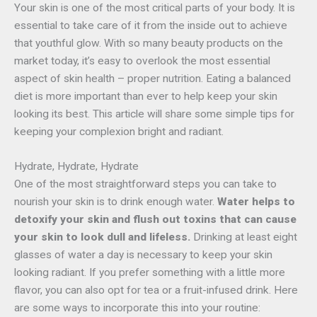
Your skin is one of the most critical parts of your body. It is
essential to take care of it from the inside out to achieve
that youthful glow. With so many beauty products on the
market today, it’s easy to overlook the most essential
aspect of skin health
–
proper nutrition. Eating a balanced
diet is more important than ever to help keep your skin
looking its best. This article will share some simple tips for
keeping your complexion bright and radiant.
Hydrate, Hydrate, Hydrate
One of the most straightforward steps you can take to
nourish your skin is to drink enough water.
Water helps to
detoxify your skin and flush out toxins that can cause
your skin to look dull and lifeless.
Drinking at least eight
glasses of water a day is necessary to keep your skin
looking radiant. If you prefer something with a little more
flavor, you can also opt for tea or a fruit-infused drink. Here
are some ways to incorporate this into your routine: