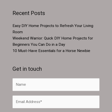
Recent Posts
Easy DIY Home Projects to Refresh Your Living
Room
Weekend Warrior: Quick DIY Home Projects for
Beginners You Can Do in a Day
10 Must-Have Essentials for a Horse Newbie
Get in touch