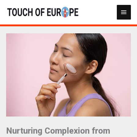
Skip
Main
to
content
Men
Nurturing Complexion from