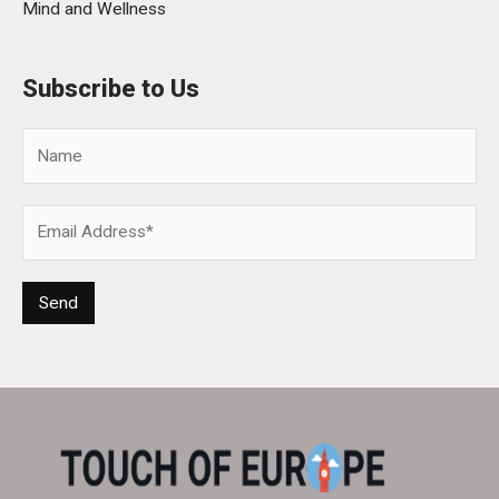
Mind and Wellness
Subscribe to Us