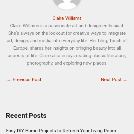
Claire Williams
Claire Williams is a passionate art and design enthusiast.
She's always on the lookout for creative ways to integrate
art, design, and media into everyday life. Her blog, Touch of
Europe, shares her insights on bringing beauty into all
aspects of life. Claire also enjoys reading classic literature,
photography, and exploring new places.
←
Previous Post
Next Post
→
Recent Posts
Easy DIY Home Projects to Refresh Your Living Room