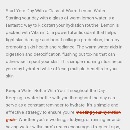
Start Your Day With a Glass of Warm Lemon Water
Starting your day with a glass of warm lemon water is a
fantastic way to
kickstart
your hydration routine. Lemon is
packed with Vitamin C, a powerful antioxidant that helps
fight skin damage and boost collagen production, thereby
promoting skin health and radiance. The warm water aids in
digestion and detoxification, flushing out toxins that can
otherwise impact your skin. This simple morning ritual helps
you stay hydrated while offering multiple benefits to your
skin.
Keep a Water Bottle With You Throughout the Day
Keeping a water bottle with you throughout the day can
serve as a constant reminder to hydrate. It’s a simple and
effective strategy to ensure you’re
meeting your hydration
goals
. Whether you’re working, studying, or running errands,
having water within arm’s reach encourages frequent sips,