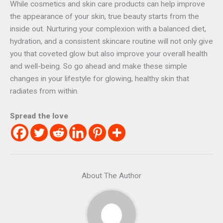
While cosmetics and skin care products can help improve
the appearance of your skin, true beauty starts from the
inside out. Nurturing your complexion with a balanced diet,
hydration, and a consistent skincare routine will not only give
you that coveted glow but also improve your overall health
and well-being. So go ahead and make these simple
changes in your lifestyle for glowing, healthy skin that
radiates from within.
Spread the love
About The Author