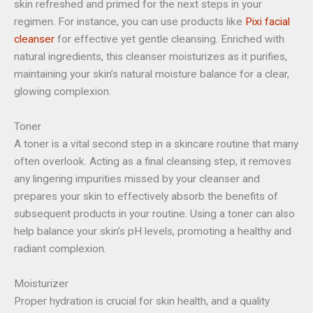
skin refreshed and primed for the next steps in your
regimen. For instance, you can use products like
Pixi
facial
cleanser
for effective yet gentle cleansing. Enriched with
natural ingredients, this cleanser moisturizes as it purifies,
maintaining your skin’s natural moisture balance for a clear,
glowing complexion.
Toner
A toner is a vital second step in a skincare routine that many
often overlook. Acting as a final cleansing step, it removes
any lingering impurities missed by your cleanser and
prepares your skin to effectively absorb the benefits of
subsequent products in your routine. Using a toner can also
help balance your skin’s pH levels, promoting a healthy and
radiant complexion.
Moisturizer
Proper hydration is crucial for skin health, and a quality