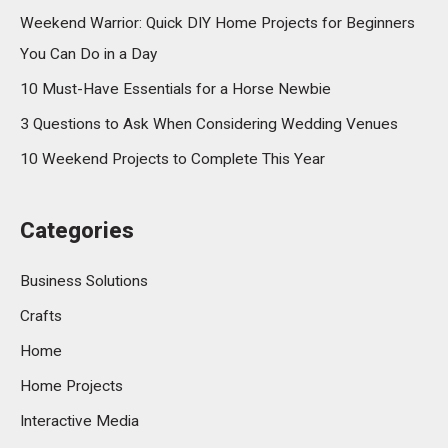
Weekend Warrior: Quick DIY Home Projects for Beginners
You Can Do in a Day
10 Must-Have Essentials for a Horse Newbie
3 Questions to Ask When Considering Wedding Venues
10 Weekend Projects to Complete This Year
Categories
Business Solutions
Crafts
Home
Home Projects
Interactive Media