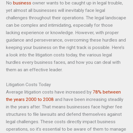
No
business
owner wants to be caught up in legal trouble,
yet almost all businesses will inevitably face legal
challenges throughout their operations. The legal landscape
can be complex and intimidating, especially for those
lacking experience or knowledge. However, with proper
guidance and perseverance, overcoming these hurdles and
keeping your business on the right track is possible. Here’s
a look into the litigation costs today, the various legal
hurdles every business faces, and how you can deal with
them as an effective leader.
Litigation Costs Today
Average litigation costs have increased by
78% between
the years 2000 to 2008
and have been increasing steadily
in the years after. That means businesses face higher fee
structures to file lawsuits and defend themselves against
legal challenges. These costs directly impact business
operations, so it’s essential to be aware of them to manage