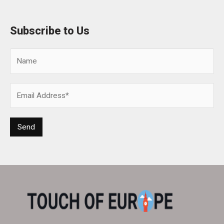
Subscribe to Us