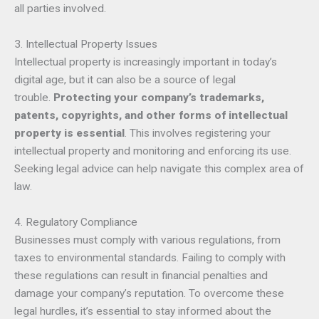
all parties involved.
3. Intellectual Property Issues
Intellectual property is increasingly important in today’s
digital age, but it can also be a source of legal
trouble.
Protecting your company’s trademarks,
patents, copyrights, and other forms of intellectual
property is essential
. This involves registering your
intellectual property and monitoring and enforcing its use.
Seeking legal advice can help navigate this complex area of
law.
4. Regulatory Compliance
Businesses must comply with various regulations, from
taxes to environmental standards. Failing to comply with
these regulations can result in financial penalties and
damage your company’s reputation. To overcome these
legal hurdles, it’s essential to stay informed about the