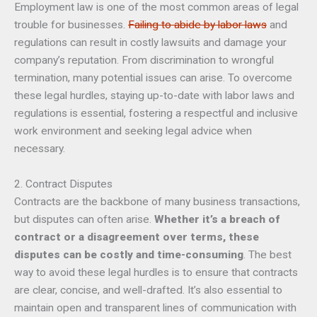
Employment law is one of the most common areas of legal
trouble for businesses.
Failing to abide by labor laws
and
regulations can result in costly lawsuits and damage your
company’s reputation. From discrimination to wrongful
termination, many potential issues can arise. To overcome
these legal hurdles, staying up-to-date with labor laws and
regulations is essential, fostering a respectful and inclusive
work environment and seeking legal advice when
necessary.
2. Contract Disputes
Contracts are the backbone of many business transactions,
but disputes can often arise.
Whether it’s a breach of
contract or a disagreement over terms, these
disputes can be costly and time-consuming
. The best
way to avoid these legal hurdles is to ensure that contracts
are clear, concise, and well-drafted. It’s also essential to
maintain open and transparent lines of communication with