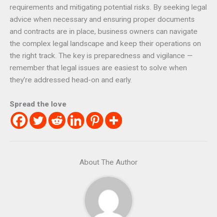
requirements and mitigating potential risks. By seeking legal
advice when necessary and ensuring proper documents
and contracts are in place, business owners can navigate
the complex legal landscape and keep their operations on
the right track. The key is preparedness and vigilance —
remember that legal issues are easiest to solve when
they’re addressed head-on and early.
Spread the love
About The Author