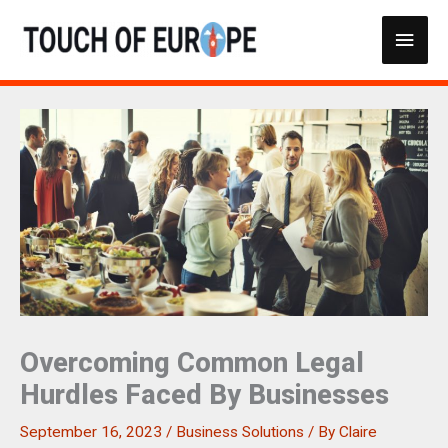
Skip
Main
to
content
Men
Overcoming Common Legal
Hurdles Faced By Businesses
September 16, 2023
/
Business Solutions
/ By
Claire