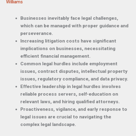
Williams
Businesses inevitably face legal challenges,
which can be managed with proper guidance and
perseverance.
Increasing litigation costs have significant
implications on businesses, necessitating
efficient financial management.
Common legal hurdles include employment
issues, contract disputes, intellectual property
issues, regulatory compliance, and data privacy.
Effective leadership in legal hurdles involves
reliable process servers, self-education on
relevant laws, and hiring qualified attorneys.
Proactiveness, vigilance, and early response to
legal issues are crucial to navigating the
complex legal landscape.