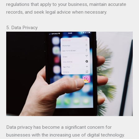
regulations that apply to your business, maintain accurate
records, and seek legal advice when necessary.
5. Data Privacy
Data privacy has become a significant concern for
businesses with the increasing use of digital technology.