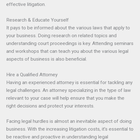
effective litigation.
Research & Educate Yourself
It pays to be informed about the various laws that apply to
your business. Doing research on related topics and
understanding court proceedings is key. Attending seminars
and workshops that can teach you about the various legal
aspects of business is also beneficial.
Hire a Qualified Attorney
Having an experienced attorney is essential for tackling any
legal challenges. An attorney specializing in the type of law
relevant to your case will help ensure that you make the
right decisions and protect your interests.
Facing legal hurdles is almost an inevitable aspect of doing
business. With the increasing litigation costs, it’s essential to
be reactive and proactive in understanding legal