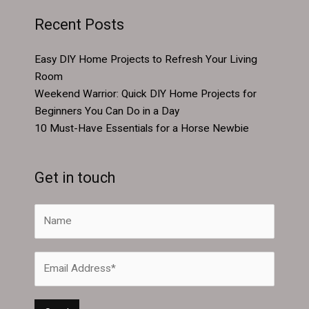
Recent Posts
Easy DIY Home Projects to Refresh Your Living
Room
Weekend Warrior: Quick DIY Home Projects for
Beginners You Can Do in a Day
10 Must-Have Essentials for a Horse Newbie
Get in touch