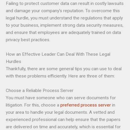
Failing to protect customer data can result in costly lawsuits
and damage your company’s reputation. To overcome this
legal hurdle, you must understand the regulations that apply
to your business, implement strong data security measures,
and ensure that employees are adequately trained on data
privacy best practices.
How an Effective Leader Can Deal With These Legal
Hurdles
Thankfully, there are some general tips you can use to deal
with these problems efficiently. Here are three of them:
Choose a Reliable Process Server
You must have someone who can serve documents for
litigation. For this, choose a
preferred process server
in
your area to handle your legal documents. A vetted and
experienced professional can help ensure that the papers
are delivered on time and accurately, which is essential for