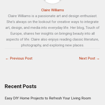
Claire Williams
Claire Williams is a passionate art and design enthusiast.
She's always on the lookout for creative ways to integrate
art, design, and media into everyday life. Her blog, Touch of
Europe, shares her insights on bringing beauty into all
aspects of life. Claire also enjoys reading classic literature,
photography, and exploring new places.
←
Previous Post
Next Post
→
Recent Posts
Easy DIY Home Projects to Refresh Your Living Room