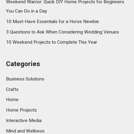
Weekend Warrior: Quick DIY Home Projects for Beginners
You Can Do in a Day
10 Must-Have Essentials for a Horse Newbie
3 Questions to Ask When Considering Wedding Venues
10 Weekend Projects to Complete This Year
Categories
Business Solutions
Crafts
Home
Home Projects
Interactive Media
Mind and Wellness