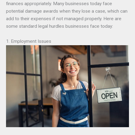
finances appropriately. Many businesses today face
potential damage awards when they lose a case, which can
add to their expenses if not managed properly. Here are
some standard legal hurdles businesses face today:
1. Employment Issues