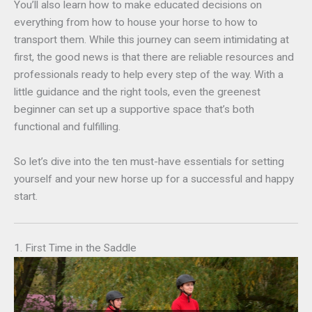
You’ll also learn how to make educated decisions on
everything from how to house your horse to how to
transport them. While this journey can seem intimidating at
first, the good news is that there are reliable resources and
professionals ready to help every step of the way. With a
little guidance and the right tools, even the greenest
beginner can set up a supportive space that’s both
functional and fulfilling.
So let’s dive into the ten must-have essentials for setting
yourself and your new horse up for a successful and happy
start.
1. First Time in the Saddle