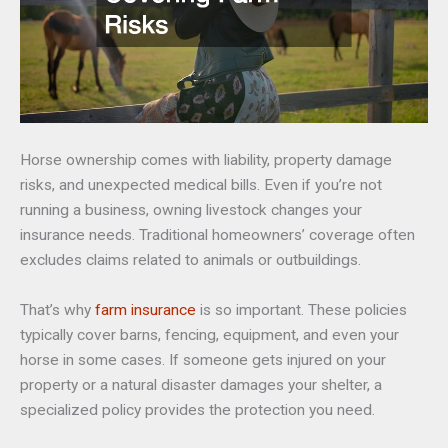
Horse ownership comes with liability, property damage
risks, and unexpected medical bills. Even if you’re not
running a business, owning livestock changes your
insurance needs. Traditional homeowners’ coverage often
excludes claims related to animals or outbuildings.
That’s why
farm insurance
is so important. These policies
typically cover barns, fencing, equipment, and even your
horse in some cases. If someone gets injured on your
property or a natural disaster damages your shelter, a
specialized policy provides the protection you need.