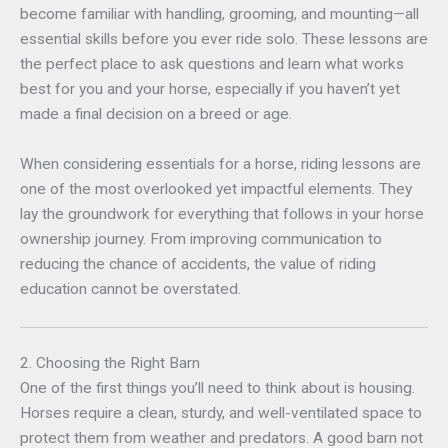
become familiar with handling, grooming, and mounting—all
essential skills before you ever ride solo. These lessons are
the perfect place to ask questions and learn what works
best for you and your horse, especially if you haven’t yet
made a final decision on a breed or age.
When considering essentials for a horse, riding lessons are
one of the most overlooked yet impactful elements. They
lay the groundwork for everything that follows in your horse
ownership journey. From improving communication to
reducing the chance of accidents, the value of riding
education cannot be overstated.
2. Choosing the Right Barn
One of the first things you’ll need to think about is housing.
Horses require a clean, sturdy, and well-ventilated space to
protect them from weather and predators. A good barn not