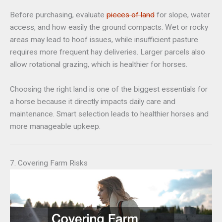
Before purchasing, evaluate
pieces of land
for slope, water
access, and how easily the ground compacts. Wet or rocky
areas may lead to hoof issues, while insufficient pasture
requires more frequent hay deliveries. Larger parcels also
allow rotational grazing, which is healthier for horses.
Choosing the right land is one of the biggest essentials for
a horse because it directly impacts daily care and
maintenance. Smart selection leads to healthier horses and
more manageable upkeep.
7. Covering Farm Risks