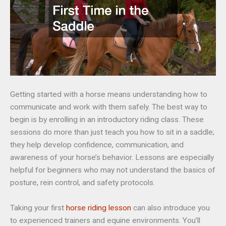
Getting started with a horse means understanding how to
communicate and work with them safely. The best way to
begin is by enrolling in an introductory riding class. These
sessions do more than just teach you how to sit in a saddle;
they help develop confidence, communication, and
awareness of your horse’s behavior. Lessons are especially
helpful for beginners who may not understand the basics of
posture, rein control, and safety protocols.
Taking your first
horse riding lesson
can also introduce you
to experienced trainers and equine environments. You’ll