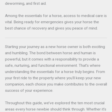
deworming, and first aid.
Among the essentials for a horse, access to medical care is
vital. Being ready for emergencies gives your horse the
best chance of recovery and gives you peace of mind.
Starting your journey as a new horse owner is both exciting
and humbling. The bond between horse and human is
powerful, but it comes with a responsibility to provide a
safe, nurturing, and functional environment. That’s where
understanding the essentials for a horse truly begins. From
your first ride to the property where you’ll keep your new
companion, each choice you make contributes to the overall
success of your experience.
Throughout this guide, we’ve explored the ten most crucial
areas every horse newbie should think through. Whether it’s