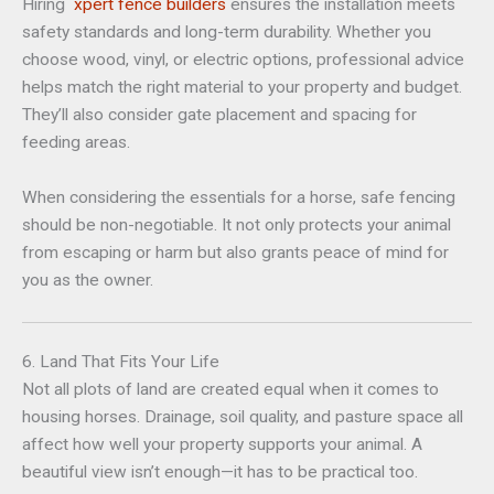
Hiring
xpert fence builders
ensures the installation meets
safety standards and long-term durability. Whether you
choose wood, vinyl, or electric options, professional advice
helps match the right material to your property and budget.
They’ll also consider gate placement and spacing for
feeding areas.
When considering the essentials for a horse, safe fencing
should be non-negotiable. It not only protects your animal
from escaping or harm but also grants peace of mind for
you as the owner.
6. Land That Fits Your Life
Not all plots of land are created equal when it comes to
housing horses. Drainage, soil quality, and pasture space all
affect how well your property supports your animal. A
beautiful view isn’t enough—it has to be practical too.