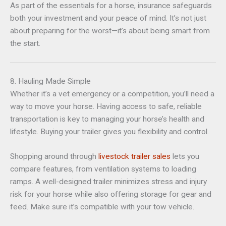
As part of the essentials for a horse, insurance safeguards
both your investment and your peace of mind. It’s not just
about preparing for the worst—it’s about being smart from
the start.
8. Hauling Made Simple
Whether it’s a vet emergency or a competition, you’ll need a
way to move your horse. Having access to safe, reliable
transportation is key to managing your horse’s health and
lifestyle. Buying your trailer gives you flexibility and control.
Shopping around through
livestock trailer sales
lets you
compare features, from ventilation systems to loading
ramps. A well-designed trailer minimizes stress and injury
risk for your horse while also offering storage for gear and
feed. Make sure it’s compatible with your tow vehicle.