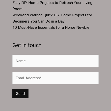
Easy DIY Home Projects to Refresh Your Living
Room
Weekend Warrior: Quick DIY Home Projects for
Beginners You Can Do in a Day
10 Must-Have Essentials for a Horse Newbie
Get in touch