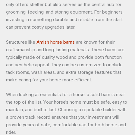
only offers shelter but also serves as the central hub for
grooming, feeding, and storing equipment. For beginners,
investing in something durable and reliable from the start
can prevent costly upgrades later.
Structures like
Amish horse barns
are known for their
craftsmanship and long-lasting materials. These barns are
typically made of quality wood and provide both function
and aesthetic appeal. They can be customized to include
tack rooms, wash areas, and extra storage features that
make caring for your horse more efficient.
When looking at essentials for a horse, a solid barn is near
the top of the list. Your horse’s home must be safe, easy to
maintain, and built to last. Choosing a reputable builder with
a proven track record ensures that your investment will
provide years of safe, comfortable use for both horse and
rider.