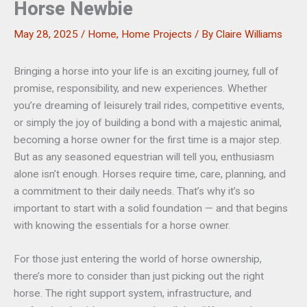
Horse Newbie
May 28, 2025
/
Home
,
Home Projects
/ By
Claire Williams
Bringing a horse into your life is an exciting journey, full of
promise, responsibility, and new experiences. Whether
you’re dreaming of leisurely trail rides, competitive events,
or simply the joy of building a bond with a majestic animal,
becoming a horse owner for the first time is a major step.
But as any seasoned equestrian will tell you, enthusiasm
alone isn’t enough. Horses require time, care, planning, and
a commitment to their daily needs. That’s why it’s so
important to start with a solid foundation — and that begins
with knowing the essentials for a horse owner.
For those just entering the world of horse ownership,
there’s more to consider than just picking out the right
horse. The right support system, infrastructure, and