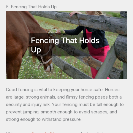
5. Fencing That Holds Up
Good fencing is vital to keeping your horse safe. Horses
are large, strong animals, and flimsy fencing poses both a
security and injury risk. Your fencing must be tall enough to
prevent jumping, smooth enough to avoid scrapes, and
strong enough to withstand pressure.