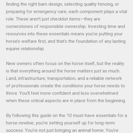
finding the right barn design, selecting quality fencing, or
preparing for emergency care, each component plays a vital
role. These aren’t just checklist items—they are
cornerstones of responsible ownership. Investing time and
resources into these essentials means you’re putting your
horse’s welfare first, and that’s the foundation of any lasting
equine relationship.
New owners often focus on the horse itself, but the reality
is that everything around the horse matters just as much.
Land, infrastructure, transportation, and a reliable network
of professionals create the conditions your horse needs to
thrive. You’ll feel more confident and less overwhelmed
when these critical aspects are in place from the beginning.
By following this guide on the 10 must-have essentials for a
horse newbie, you’re setting yourself up for long-term
success. You’re not just bringing an animal home. You’re