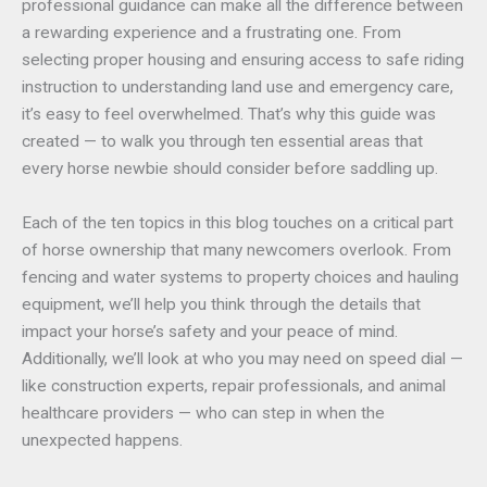
professional guidance can make all the difference between
a rewarding experience and a frustrating one. From
selecting proper housing and ensuring access to safe riding
instruction to understanding land use and emergency care,
it’s easy to feel overwhelmed. That’s why this guide was
created — to walk you through ten essential areas that
every horse newbie should consider before saddling up.
Each of the ten topics in this blog touches on a critical part
of horse ownership that many newcomers overlook. From
fencing and water systems to property choices and hauling
equipment, we’ll help you think through the details that
impact your horse’s safety and your peace of mind.
Additionally, we’ll look at who you may need on speed dial —
like construction experts, repair professionals, and animal
healthcare providers — who can step in when the
unexpected happens.