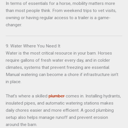
In terms of essentials for a horse, mobility matters more
than most people think. From weekend trips to vet visits,
owning or having regular access to a trailer is a game-
changer.
9. Water Where You Need It
Water is the most critical resource in your barn. Horses
require gallons of fresh water every day, and in colder
climates, systems that prevent freezing are essential.
Manual watering can become a chore if infrastructure isn’t
in place.
That’s where a skilled
plumber
comes in. Installing hydrants,
insulated pipes, and automatic watering stations makes
daily chores easier and more efficient. A good plumbing
setup also helps manage runoff and prevent erosion
around the barn.