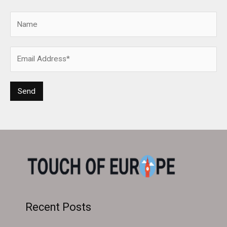
Recent Posts