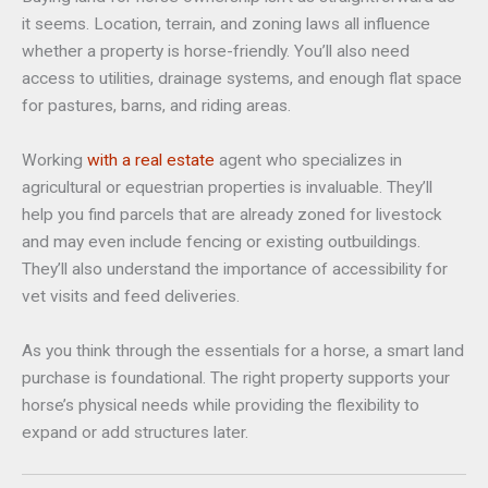
it seems. Location, terrain, and zoning laws all influence
whether a property is horse-friendly. You’ll also need
access to utilities, drainage systems, and enough flat space
for pastures, barns, and riding areas.
Working
with a real estate
agent who specializes in
agricultural or equestrian properties is invaluable. They’ll
help you find parcels that are already zoned for livestock
and may even include fencing or existing outbuildings.
They’ll also understand the importance of accessibility for
vet visits and feed deliveries.
As you think through the essentials for a horse, a smart land
purchase is foundational. The right property supports your
horse’s physical needs while providing the flexibility to
expand or add structures later.