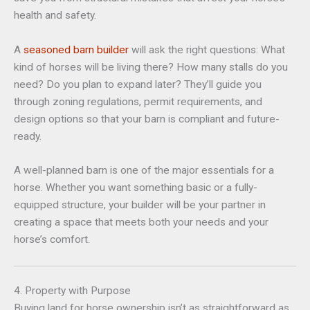
health and safety.
A
seasoned barn builder
will ask the right questions: What
kind of horses will be living there? How many stalls do you
need? Do you plan to expand later? They’ll guide you
through zoning regulations, permit requirements, and
design options so that your barn is compliant and future-
ready.
A well-planned barn is one of the major essentials for a
horse. Whether you want something basic or a fully-
equipped structure, your builder will be your partner in
creating a space that meets both your needs and your
horse’s comfort.
4. Property with Purpose
Buying land for horse ownership isn’t as straightforward as