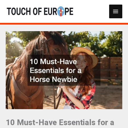
Skip
Main
to
content
Men
10 Must-Have Essentials for a