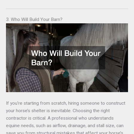
3. Who Will Build Your Barn?
If you’re starting from scratch, hiring someone to construct
your horse’s shelter is inevitable. Choosing the right
contractor is critical. A professional who understands
equine needs, such as airflow, drainage, and stall size, can
save you from structural mistakes that affect your horse’s