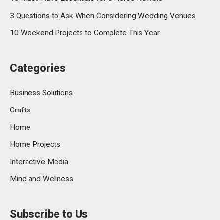
3 Questions to Ask When Considering Wedding Venues
10 Weekend Projects to Complete This Year
Categories
Business Solutions
Crafts
Home
Home Projects
Interactive Media
Mind and Wellness
Subscribe to Us