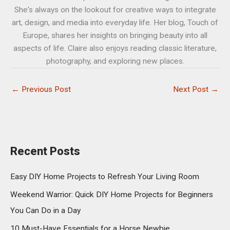
She's always on the lookout for creative ways to integrate
art, design, and media into everyday life. Her blog, Touch of
Europe, shares her insights on bringing beauty into all
aspects of life. Claire also enjoys reading classic literature,
photography, and exploring new places.
←
Previous Post
Next Post
→
Recent Posts
Easy DIY Home Projects to Refresh Your Living Room
Weekend Warrior: Quick DIY Home Projects for Beginners
You Can Do in a Day
10 Must-Have Essentials for a Horse Newbie