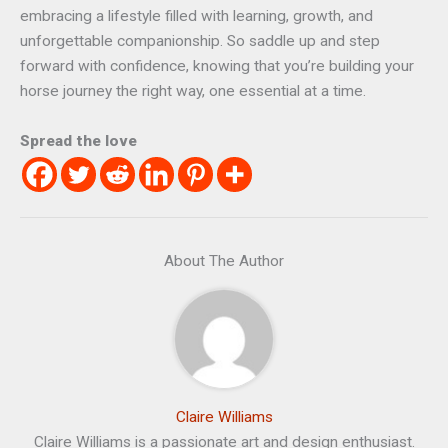
embracing a lifestyle filled with learning, growth, and
unforgettable companionship. So saddle up and step
forward with confidence, knowing that you’re building your
horse journey the right way, one essential at a time.
Spread the love
About The Author
Claire Williams
Claire Williams is a passionate art and design enthusiast.