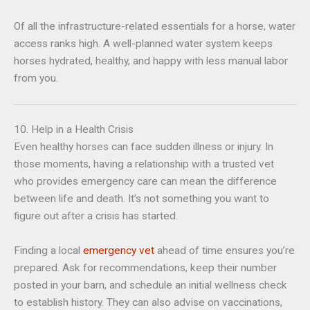
Of all the infrastructure-related essentials for a horse, water
access ranks high. A well-planned water system keeps
horses hydrated, healthy, and happy with less manual labor
from you.
10. Help in a Health Crisis
Even healthy horses can face sudden illness or injury. In
those moments, having a relationship with a trusted vet
who provides emergency care can mean the difference
between life and death. It’s not something you want to
figure out after a crisis has started.
Finding a local
emergency vet
ahead of time ensures you’re
prepared. Ask for recommendations, keep their number
posted in your barn, and schedule an initial wellness check
to establish history. They can also advise on vaccinations,