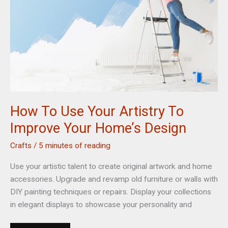
Burger
Shop
Online
How To Use Your Artistry To
Improve Your Home’s Design
Crafts
/
5 minutes of reading
Use your artistic talent to create original artwork and home
accessories. Upgrade and revamp old furniture or walls with
DIY painting techniques or repairs. Display your collections
in elegant displays to showcase your personality and