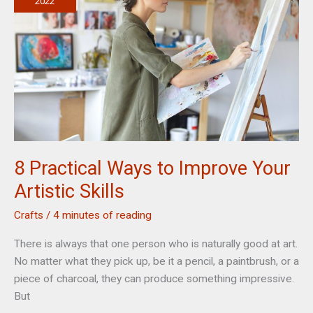
Marketing
2022
8 Practical Ways to Improve Your
Artistic Skills
Crafts
/
4 minutes of reading
There is always that one person who is naturally good at art.
No matter what they pick up, be it a pencil, a paintbrush, or a
piece of charcoal, they can produce something impressive.
But