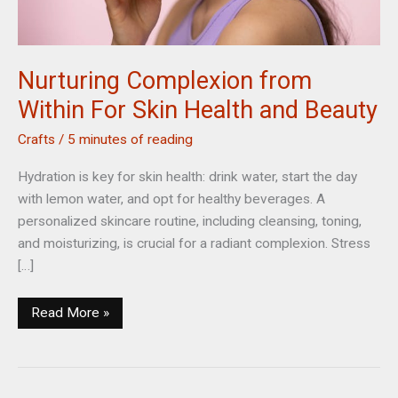
Nurturing Complexion from
Within For Skin Health and Beauty
Crafts
/
5 minutes of reading
Hydration is key for skin health: drink water, start the day
with lemon water, and opt for healthy beverages. A
personalized skincare routine, including cleansing, toning,
and moisturizing, is crucial for a radiant complexion. Stress
[…]
Nurturing
Read More »
Complexion
from
Within