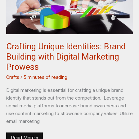
Crafting Unique Identities: Brand
Building with Digital Marketing
Prowess
Crafts
/
5 minutes of reading
Digital marketing is essential for crafting a unique brand
identity that stands out from the competition. Leverage
social media platforms to increase brand awareness and
use content marketing to showcase company values. Utilize
email marketing
Crafting
Read More »