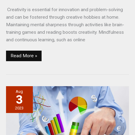
Creativity is essential for innovation and problem-solving
and can be fostered through creative hobbies at home.
Maintaining mental sharpness through activities like brain-
training games and reading boosts creativity. Mindfulness
and continuous learning, such as online
Staying
Read More »
Creative:
What
People
Can
Aug
Do
3
at
Home
2023