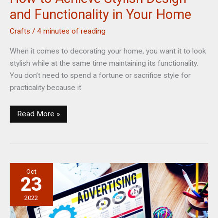
and Functionality in Your Home
Crafts
/
4 minutes of reading
When it comes to decorating your home, you want it to look
stylish while at the same time maintaining its functionality.
You don’t need to spend a fortune or sacrifice style for
practicality because it
How
Read More »
to
Achieve
Stylish
Design
Oct
and
23
Functionality
in
2022
Your