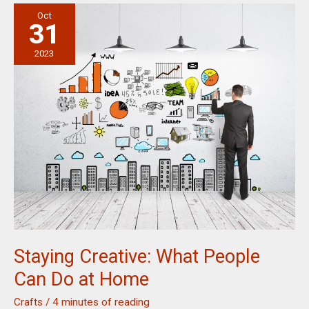
For
Oct
Skin
31
Health
and
2023
Beauty
Staying Creative: What People
Can Do at Home
Crafts
/
4 minutes of reading