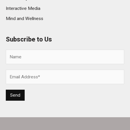
Interactive Media
Mind and Wellness
Subscribe to Us