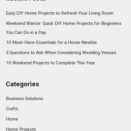
Easy DIY Home Projects to Refresh Your Living Room
Weekend Warrior: Quick DIY Home Projects for Beginners
You Can Do in a Day
10 Must-Have Essentials for a Horse Newbie
3 Questions to Ask When Considering Wedding Venues
10 Weekend Projects to Complete This Year
Categories
Business Solutions
Crafts
Home
Home Projects