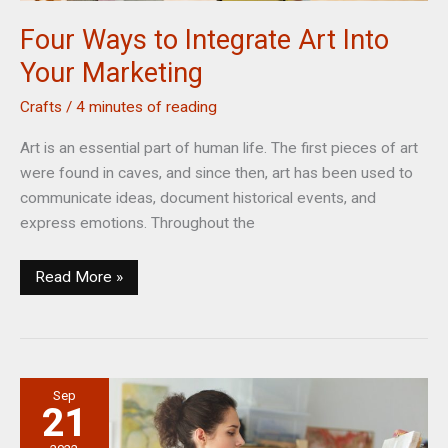
Four Ways to Integrate Art Into
Your Marketing
Crafts
/
4 minutes of reading
Art is an essential part of human life. The first pieces of art
were found in caves, and since then, art has been used to
communicate ideas, document historical events, and
express emotions. Throughout the
Four
Read More »
Ways
to
Integrate
Art
Sep
Into
21
Your