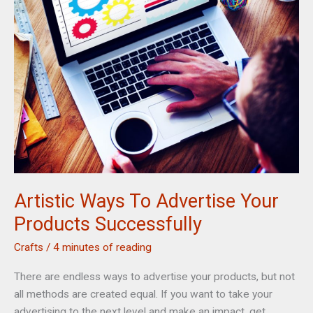
Home
Artistic Ways To Advertise Your
Products Successfully
Crafts
/
4 minutes of reading
There are endless ways to advertise your products, but not
all methods are created equal. If you want to take your
advertising to the next level and make an impact, get