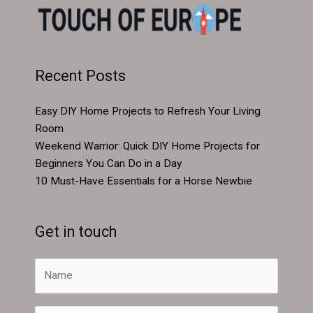
Recent Posts
Easy DIY Home Projects to Refresh Your Living
Room
Weekend Warrior: Quick DIY Home Projects for
Beginners You Can Do in a Day
10 Must-Have Essentials for a Horse Newbie
Get in touch