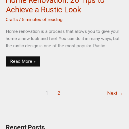
Home Renovation: 20 Tips to
Achieve a Rustic Look
Crafts
/
5 minutes of reading
Home renovation is a process that allows you to give your
home a new look and feel. You can do it in many ways, but
the rustic design is one of the most popular. Rustic
Home
Read More »
Renovation:
20
Tips
to
1
2
Next
→
Achieve
a
Rustic
Look
Recent Posts