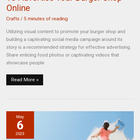
Online
Crafts
/
5 minutes of reading
Utilizing visual content to promote your burger shop and
building a captivating social media campaign around its
story is a recommended strategy for effective advertising.
Share enticing food photos or captivating videos that
showcase people
Best
Read More »
Ways
To
Maximize
Creativity
May
To
6
Advertise
Your
2023