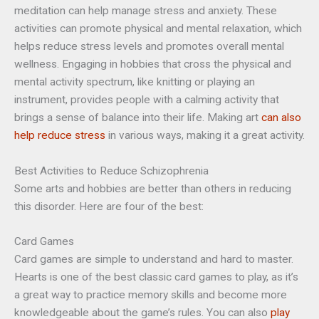
meditation can help manage stress and anxiety. These
activities can promote physical and mental relaxation, which
helps reduce stress levels and promotes overall mental
wellness. Engaging in hobbies that cross the physical and
mental activity spectrum, like knitting or playing an
instrument, provides people with a calming activity that
brings a sense of balance into their life. Making art
can also
help reduce stress
in various ways, making it a great activity.
Best Activities to Reduce Schizophrenia
Some arts and hobbies are better than others in reducing
this disorder. Here are four of the best:
Card Games
Card games are simple to understand and hard to master.
Hearts is one of the best classic card games to play, as it’s
a great way to practice memory skills and become more
knowledgeable about the game’s rules. You can also
play