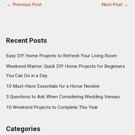
←
Previous Post
Next Post
→
Recent Posts
Easy DIY Home Projects to Refresh Your Living Room
Weekend Warrior: Quick DIY Home Projects for Beginners
You Can Do in a Day
10 Must-Have Essentials for a Horse Newbie
3 Questions to Ask When Considering Wedding Venues
10 Weekend Projects to Complete This Year
Categories