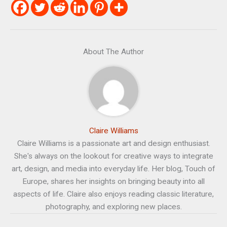
About The Author
Claire Williams
Claire Williams is a passionate art and design enthusiast.
She's always on the lookout for creative ways to integrate
art, design, and media into everyday life. Her blog, Touch of
Europe, shares her insights on bringing beauty into all
aspects of life. Claire also enjoys reading classic literature,
photography, and exploring new places.