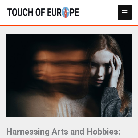
Skip
Main
to
content
Men
Harnessing Arts and Hobbies: