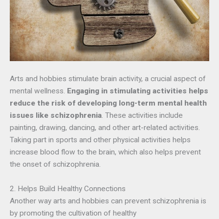
Arts and hobbies stimulate brain activity, a crucial aspect of
mental wellness.
Engaging in stimulating activities helps
reduce the risk of developing long-term mental health
issues like schizophrenia
. These activities include
painting, drawing, dancing, and other art-related activities.
Taking part in sports and other physical activities helps
increase blood flow to the brain, which also helps prevent
the onset of schizophrenia.
2. Helps Build Healthy Connections
Another way arts and hobbies can prevent schizophrenia is
by promoting the cultivation of healthy