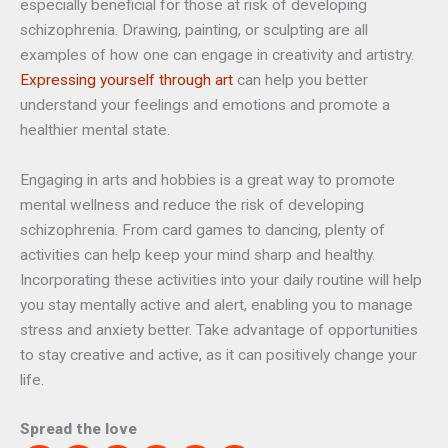
especially beneficial for those at risk of developing
schizophrenia. Drawing, painting, or sculpting are all
examples of how one can engage in creativity and artistry.
Expressing yourself through art
can help you better
understand your feelings and emotions and promote a
healthier mental state.
Engaging in arts and hobbies is a great way to promote
mental wellness and reduce the risk of developing
schizophrenia. From card games to dancing, plenty of
activities can help keep your mind sharp and healthy.
Incorporating these activities into your daily routine will help
you stay mentally active and alert, enabling you to manage
stress and anxiety better. Take advantage of opportunities
to stay creative and active, as it can positively change your
life.
Spread the love