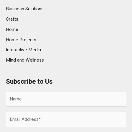
Business Solutions
Crafts
Home
Home Projects
Interactive Media
Mind and Wellness
Subscribe to Us