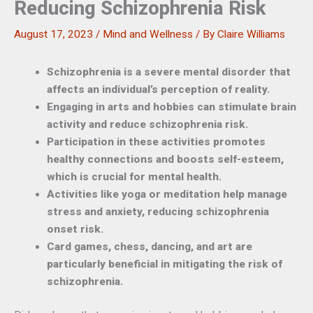
Reducing Schizophrenia Risk
August 17, 2023
/
Mind and Wellness
/ By
Claire Williams
Schizophrenia is a severe mental disorder that
affects an individual’s perception of reality.
Engaging in arts and hobbies can stimulate brain
activity and reduce schizophrenia risk.
Participation in these activities promotes
healthy connections and boosts self-esteem,
which is crucial for mental health.
Activities like yoga or meditation help manage
stress and anxiety, reducing schizophrenia
onset risk.
Card games, chess, dancing, and art are
particularly beneficial in mitigating the risk of
schizophrenia.