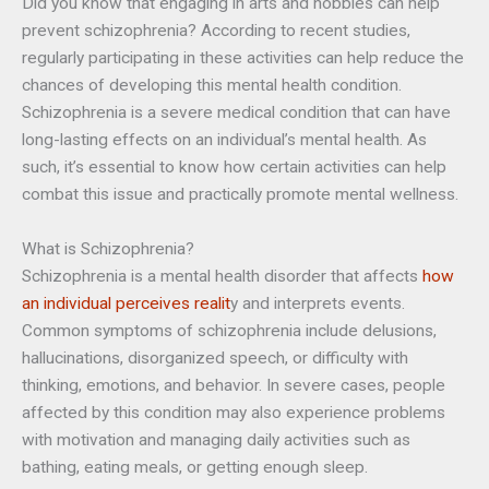
Did you know that engaging in arts and hobbies can help
prevent schizophrenia? According to recent studies,
regularly participating in these activities can help reduce the
chances of developing this mental health condition.
Schizophrenia is a severe medical condition that can have
long-lasting effects on an individual’s mental health. As
such, it’s essential to know how certain activities can help
combat this issue and practically promote mental wellness.
What is Schizophrenia?
Schizophrenia is a mental health disorder that affects
how
an individual perceives realit
y and interprets events.
Common symptoms of schizophrenia include delusions,
hallucinations, disorganized speech, or difficulty with
thinking, emotions, and behavior. In severe cases, people
affected by this condition may also experience problems
with motivation and managing daily activities such as
bathing, eating meals, or getting enough sleep.