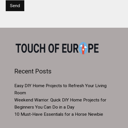
Recent Posts
Easy DIY Home Projects to Refresh Your Living
Room
Weekend Warrior: Quick DIY Home Projects for
Beginners You Can Do in a Day
10 Must-Have Essentials for a Horse Newbie