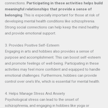
connections.
Participating in these activities helps build
meaningful relationships that provide a sense of
belonging
. This is especially important for those at risk of
developing mental health conditions like schizophrenia.
Strong social connections can help keep the mind healthy
and provide emotional support.
3. Provides Positive Self-Esteem
Engaging in arts and hobbies also provides a sense of
purpose and accomplishment. This can boost self-esteem
and promote feelings of well-being. Participating in these
activities may feel more confident and equipped to handle
emotional challenges. Furthermore, hobbies can provide
control over one’s life, which is essential for mental health.
4. Helps Manage Stress And Anxiety
Psychological stress can lead to the onset of
schizophrenia, and engaging in hobbies like yoga or