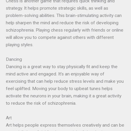
Chess is another game that requires quick thinking and
strategy. It helps promote strategic skills, as well as
problem-solving abilities. This brain-stimulating activity can
help sharpen the mind and reduce the risk of developing
schizophrenia. Playing chess regularly with friends or online
will allow you to compete against others with different
playing styles.
Dancing
Dancing is a great way to stay physically fit and keep the
mind active and engaged. It’s an enjoyable way of
exercising that can help reduce stress levels and make you
feel uplifted. Moving your body to upbeat tunes helps
activate the neurons in your brain, making it a great activity
to reduce the risk of schizophrenia.
Art
Art helps people express themselves creatively and can be