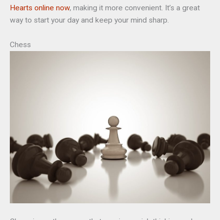
Hearts online now
, making it more convenient. It’s a great
way to start your day and keep your mind sharp.
Chess