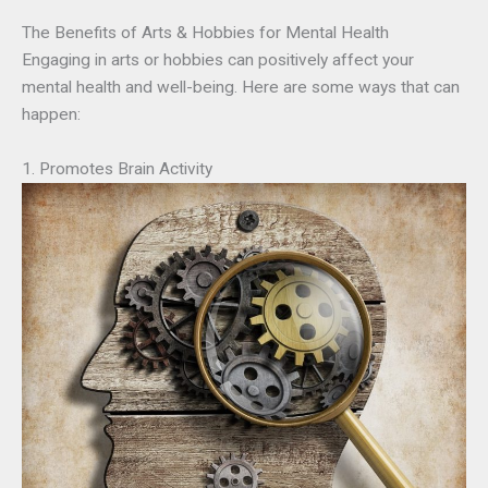
The Benefits of Arts & Hobbies for Mental Health
Engaging in arts or hobbies can positively affect your
mental health and well-being. Here are some ways that can
happen:
1. Promotes Brain Activity