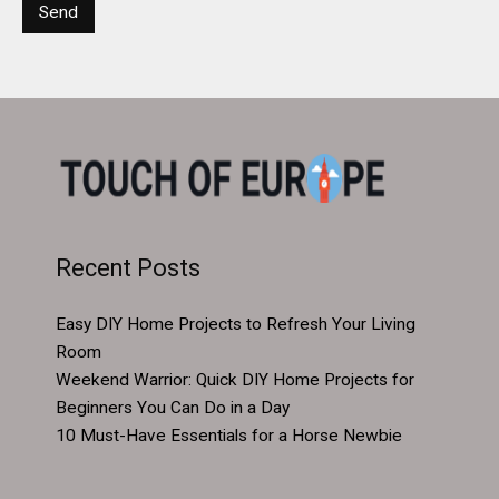
Recent Posts
Easy DIY Home Projects to Refresh Your Living
Room
Weekend Warrior: Quick DIY Home Projects for
Beginners You Can Do in a Day
10 Must-Have Essentials for a Horse Newbie