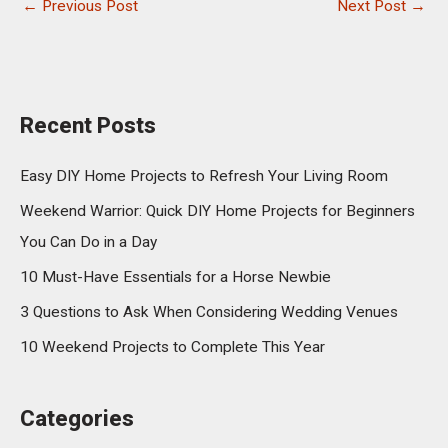
←
Previous Post
Next Post
→
Recent Posts
Easy DIY Home Projects to Refresh Your Living Room
Weekend Warrior: Quick DIY Home Projects for Beginners
You Can Do in a Day
10 Must-Have Essentials for a Horse Newbie
3 Questions to Ask When Considering Wedding Venues
10 Weekend Projects to Complete This Year
Categories