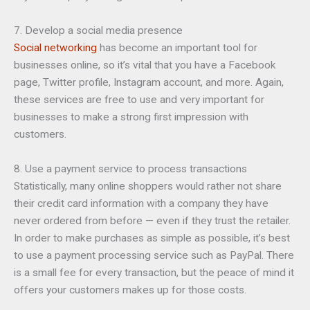
7. Develop a social media presence
Social networking
has become an important tool for
businesses online, so it’s vital that you have a Facebook
page, Twitter profile, Instagram account, and more. Again,
these services are free to use and very important for
businesses to make a strong first impression with
customers.
8. Use a payment service to process transactions
Statistically, many online shoppers would rather not share
their credit card information with a company they have
never ordered from before — even if they trust the retailer.
In order to make purchases as simple as possible, it’s best
to use a payment processing service such as PayPal. There
is a small fee for every transaction, but the peace of mind it
offers your customers makes up for those costs.