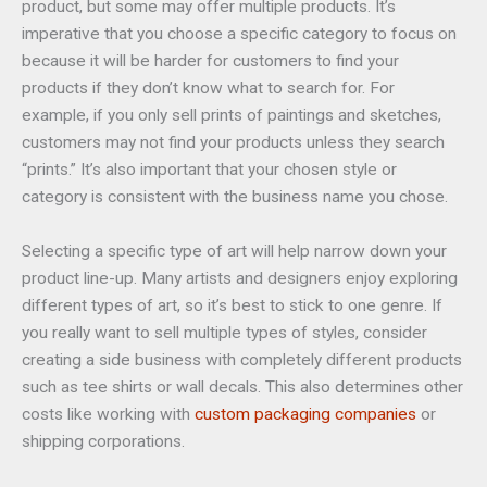
product, but some may offer multiple products. It’s
imperative that you choose a specific category to focus on
because it will be harder for customers to find your
products if they don’t know what to search for. For
example, if you only sell prints of paintings and sketches,
customers may not find your products unless they search
“prints.” It’s also important that your chosen style or
category is consistent with the business name you chose.
Selecting a specific type of art will help narrow down your
product line-up. Many artists and designers enjoy exploring
different types of art, so it’s best to stick to one genre. If
you really want to sell multiple types of styles, consider
creating a side business with completely different products
such as tee shirts or wall decals. This also determines other
costs like working with
custom packaging companies
or
shipping corporations.