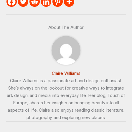
About The Author
Claire Williams
Claire Williams is a passionate art and design enthusiast.
She's always on the lookout for creative ways to integrate
art, design, and media into everyday life. Her blog, Touch of
Europe, shares her insights on bringing beauty into all
aspects of life. Claire also enjoys reading classic literature,
photography, and exploring new places.