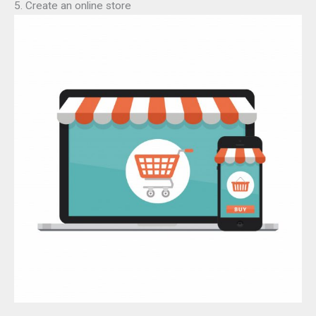
5. Create an online store