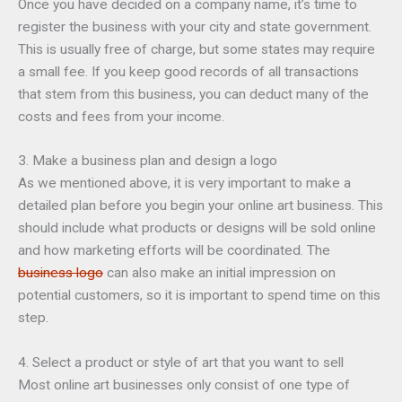
Once you have decided on a company name, it’s time to
register the business with your city and state government.
This is usually free of charge, but some states may require
a small fee. If you keep good records of all transactions
that stem from this business, you can deduct many of the
costs and fees from your income.
3. Make a business plan and design a logo
As we mentioned above, it is very important to make a
detailed plan before you begin your online art business. This
should include what products or designs will be sold online
and how marketing efforts will be coordinated. The
business logo
can also make an initial impression on
potential customers, so it is important to spend time on this
step.
4. Select a product or style of art that you want to sell
Most online art businesses only consist of one type of