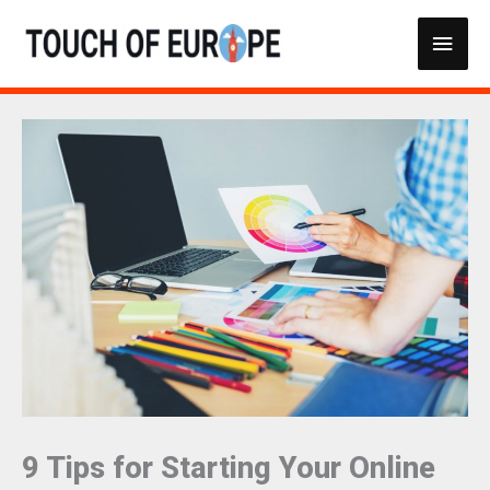
Skip
Main
to
content
Men
9 Tips for Starting Your Online