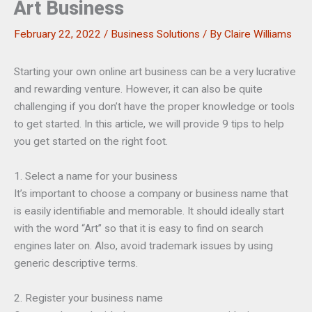
Art Business
February 22, 2022
/
Business Solutions
/ By
Claire Williams
Starting your own online art business can be a very lucrative
and rewarding venture. However, it can also be quite
challenging if you don’t have the proper knowledge or tools
to get started. In this article, we will provide 9 tips to help
you get started on the right foot.
1. Select a name for your business
It’s important to choose a company or business name that
is easily identifiable and memorable. It should ideally start
with the word “Art” so that it is easy to find on search
engines later on. Also, avoid trademark issues by using
generic descriptive terms.
2. Register your business name