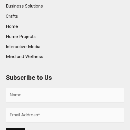
Business Solutions
Crafts
Home
Home Projects
Interactive Media
Mind and Wellness
Subscribe to Us