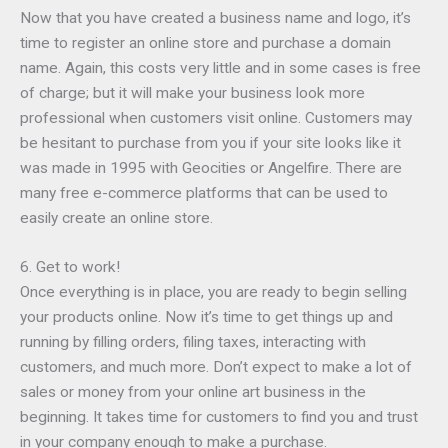
Now that you have created a business name and logo, it’s
time to register an online store and purchase a domain
name. Again, this costs very little and in some cases is free
of charge; but it will make your business look more
professional when customers visit online. Customers may
be hesitant to purchase from you if your site looks like it
was made in 1995 with Geocities or Angelfire. There are
many free e-commerce platforms that can be used to
easily create an online store.
6. Get to work!
Once everything is in place, you are ready to begin selling
your products online. Now it’s time to get things up and
running by filling orders, filing taxes, interacting with
customers, and much more. Don’t expect to make a lot of
sales or money from your online art business in the
beginning. It takes time for customers to find you and trust
in your company enough to make a purchase.