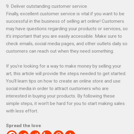
9. Deliver outstanding customer service
Finally, excellent customer service is vital if you want to be
successful in the business of selling art online! Customers
may have questions regarding your products or services, so
it’s important that you are easily accessible. Make sure to
check emails, social media pages, and other outlets daily so
customers can reach out when they need something.
If you’re looking for a way to make money by selling your
art, this article will provide the steps needed to get started.
You’ll learn tips on how to create an online store and use
social media in order to attract customers who are
interested in buying your products. By following these
simple steps, it won’t be hard for you to start making sales
with less effort.
Spread the love