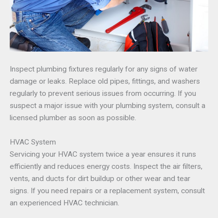
Inspect plumbing fixtures regularly for any signs of water
damage or leaks. Replace old pipes, fittings, and washers
regularly to prevent serious issues from occurring. If you
suspect a major issue with your plumbing system, consult a
licensed plumber as soon as possible.
HVAC System
Servicing your HVAC system twice a year ensures it runs
efficiently and reduces energy costs. Inspect the air filters,
vents, and ducts for dirt buildup or other wear and tear
signs. If you need repairs or a replacement system, consult
an experienced HVAC technician.