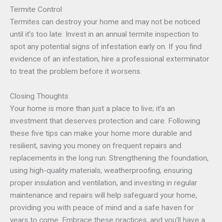
Termite Control
Termites can destroy your home and may not be noticed
until it’s too late. Invest in an annual termite inspection to
spot any potential signs of infestation early on. If you find
evidence of an infestation, hire a professional exterminator
to treat the problem before it worsens.
Closing Thoughts
Your home is more than just a place to live; it’s an
investment that deserves protection and care. Following
these five tips can make your home more durable and
resilient, saving you money on frequent repairs and
replacements in the long run. Strengthening the foundation,
using high-quality materials, weatherproofing, ensuring
proper insulation and ventilation, and investing in regular
maintenance and repairs will help safeguard your home,
providing you with peace of mind and a safe haven for
years to come. Embrace these practices, and you’ll have a