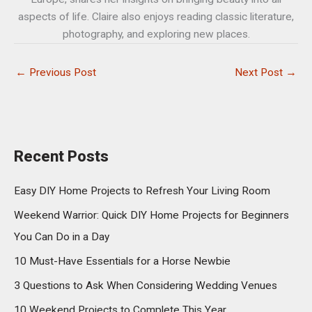
aspects of life. Claire also enjoys reading classic literature,
photography, and exploring new places.
←
Previous Post
Next Post
→
Recent Posts
Easy DIY Home Projects to Refresh Your Living Room
Weekend Warrior: Quick DIY Home Projects for Beginners
You Can Do in a Day
10 Must-Have Essentials for a Horse Newbie
3 Questions to Ask When Considering Wedding Venues
10 Weekend Projects to Complete This Year