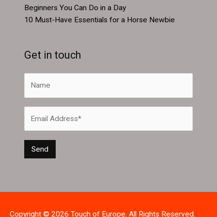
Beginners You Can Do in a Day
10 Must-Have Essentials for a Horse Newbie
Get in touch
Copyright © 2026
Touch of Europe
. All Rights Reserved.