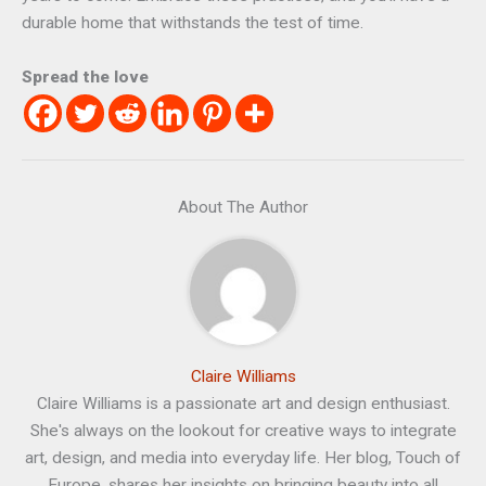
durable home that withstands the test of time.
Spread the love
About The Author
Claire Williams
Claire Williams is a passionate art and design enthusiast.
She's always on the lookout for creative ways to integrate
art, design, and media into everyday life. Her blog, Touch of
Europe, shares her insights on bringing beauty into all