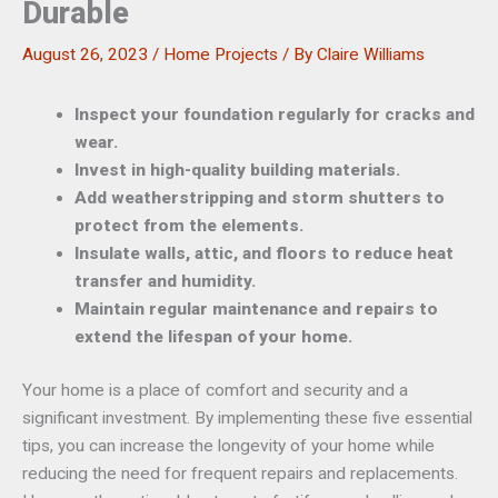
Durable
August 26, 2023
/
Home Projects
/ By
Claire Williams
Inspect your foundation regularly for cracks and
wear.
Invest in high-quality building materials.
Add weatherstripping and storm shutters to
protect from the elements.
Insulate walls, attic, and floors to reduce heat
transfer and humidity.
Maintain regular maintenance and repairs to
extend the lifespan of your home.
Your home is a place of comfort and security and a
significant investment. By implementing these five essential
tips, you can increase the longevity of your home while
reducing the need for frequent repairs and replacements.