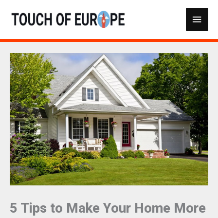
Skip
Main
to
content
Men
5 Tips to Make Your Home More