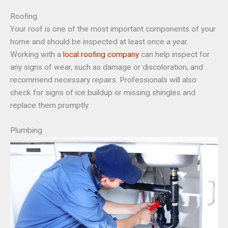
Roofing
Your roof is one of the most important components of your
home and should be inspected at least once a year.
Working with a
local roofing company
can help inspect for
any signs of wear, such as damage or discoloration, and
recommend necessary repairs. Professionals will also
check for signs of ice buildup or missing shingles and
replace them promptly.
Plumbing