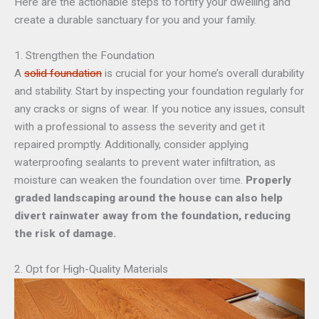
Here are the actionable steps to fortify your dwelling and
create a durable sanctuary for you and your family.
1. Strengthen the Foundation
A
solid foundation
is crucial for your home’s overall durability
and stability. Start by inspecting your foundation regularly for
any cracks or signs of wear. If you notice any issues, consult
with a professional to assess the severity and get it
repaired promptly. Additionally, consider applying
waterproofing sealants to prevent water infiltration, as
moisture can weaken the foundation over time.
Properly
graded landscaping around the house can also help
divert rainwater away from the foundation, reducing
the risk of damage.
2. Opt for High-Quality Materials