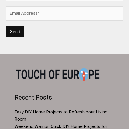
Recent Posts
Easy DIY Home Projects to Refresh Your Living
Room
Weekend Warrior: Quick DIY Home Projects for