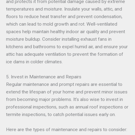
and protects it from potential damage caused by extreme
temperatures and moisture. Insulate your walls, attic, and
floors to reduce heat transfer and prevent condensation,
which can lead to mold growth and rot. Well-ventilated
spaces help maintain healthy indoor air quality and prevent
moisture buildup. Consider installing exhaust fans in
kitchens and bathrooms to expel humid air, and ensure your
attic has adequate ventilation to prevent the formation of
ice dams in colder climates.
5. Invest in Maintenance and Repairs
Regular maintenance and prompt repairs are essential to
extend the lifespan of your home and prevent minor issues
from becoming major problems. It’s also wise to invest in
professional inspections, such as annual roof inspections or
termite inspections, to catch potential issues early on.
Here are the types of maintenance and repairs to consider: