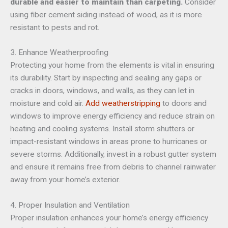
durable and easier to maintain than carpeting.
Consider
using fiber cement siding instead of wood, as it is more
resistant to pests and rot.
3. Enhance Weatherproofing
Protecting your home from the elements is vital in ensuring
its durability. Start by inspecting and sealing any gaps or
cracks in doors, windows, and walls, as they can let in
moisture and cold air.
Add weatherstripping
to doors and
windows to improve energy efficiency and reduce strain on
heating and cooling systems. Install storm shutters or
impact-resistant windows in areas prone to hurricanes or
severe storms. Additionally, invest in a robust gutter system
and ensure it remains free from debris to channel rainwater
away from your home’s exterior.
4. Proper Insulation and Ventilation
Proper insulation enhances your home’s energy efficiency