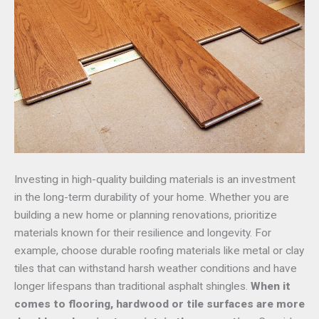
Investing in high-quality building materials is an investment
in the long-term durability of your home. Whether you are
building a new home or planning renovations, prioritize
materials known for their resilience and longevity. For
example, choose durable roofing materials like metal or clay
tiles that can withstand harsh weather conditions and have
longer lifespans than traditional asphalt shingles.
When it
comes to flooring, hardwood or tile surfaces are more