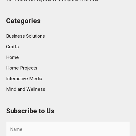
Categories
Business Solutions
Crafts
Home
Home Projects
Interactive Media
Mind and Wellness
Subscribe to Us