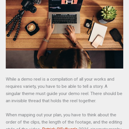
While a demo reel is a compilation of all your works and
requires variety, you have to be able to tell a story. A
singular theme must guide your demo reel. There should be
an invisible thread that holds the reel together.
When mapping out your plan, you have to think about the
order of the clips, the length of the footage, and the editing