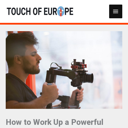
Skip
Main
to
content
Men
How to Work Up a Powerful