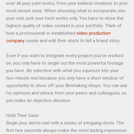
over all your past works, from your earliest creations to your
most recent ones. When choosing what to incorporate into
your reel, pick your best works only. You have to show the
highest quality of video content in your portfolio. Think of
how a professional or established
video production
company
curate and edit their shots to tell a brand story.
Even if you want to integrate every project you’ve worked
on, you only have to single out the most powerful footage
you have. Be selective with what you squeeze into your
two-minute reel because you only have a short window of
opportunity to show off your filmmaking chops. You can ask
for opinions and advice from your peers and colleagues, so
you make an objective decision.
Hold Their Gaze
Begin your demo reel with a series of intriguing shots. The
first few seconds always make the most lasting impression