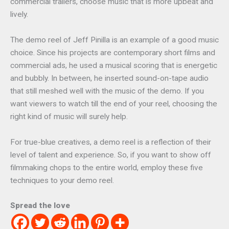
commercial trailers, choose music that is more upbeat and
lively.
The demo reel of Jeff Pinilla is an example of a good music
choice. Since his projects are contemporary short films and
commercial ads, he used a musical scoring that is energetic
and bubbly. In between, he inserted sound-on-tape audio
that still meshed well with the music of the demo. If you
want viewers to watch till the end of your reel, choosing the
right kind of music will surely help.
For true-blue creatives, a demo reel is a reflection of their
level of talent and experience. So, if you want to show off
filmmaking chops to the entire world, employ these five
techniques to your demo reel.
Spread the love