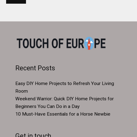
Recent Posts
Easy DIY Home Projects to Refresh Your Living
Room
Weekend Warrior: Quick DIY Home Projects for
Beginners You Can Do in a Day
10 Must-Have Essentials for a Horse Newbie
Get in touch