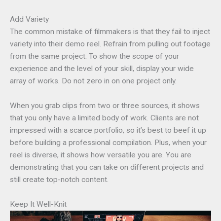
Add Variety
The common mistake of filmmakers is that they fail to inject
variety into their demo reel. Refrain from pulling out footage
from the same project. To show the scope of your
experience and the level of your skill, display your wide
array of works. Do not zero in on one project only.
When you grab clips from two or three sources, it shows
that you only have a limited body of work. Clients are not
impressed with a scarce portfolio, so it’s best to beef it up
before building a professional compilation. Plus, when your
reel is diverse, it shows how versatile you are. You are
demonstrating that you can take on different projects and
still create top-notch content.
Keep It Well-Knit