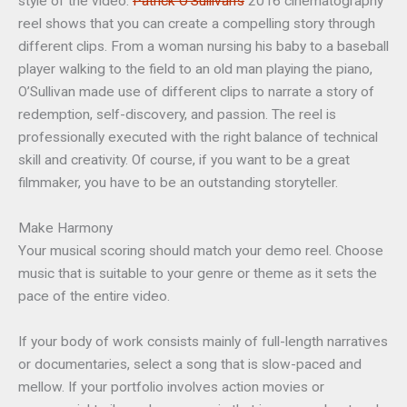
style of the video.
Patrick O’Sullivan’s
2016 cinematography
reel shows that you can create a compelling story through
different clips. From a woman nursing his baby to a baseball
player walking to the field to an old man playing the piano,
O’Sullivan made use of different clips to narrate a story of
redemption, self-discovery, and passion. The reel is
professionally executed with the right balance of technical
skill and creativity. Of course, if you want to be a great
filmmaker, you have to be an outstanding storyteller.
Make Harmony
Your musical scoring should match your demo reel. Choose
music that is suitable to your genre or theme as it sets the
pace of the entire video.
If your body of work consists mainly of full-length narratives
or documentaries, select a song that is slow-paced and
mellow. If your portfolio involves action movies or