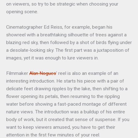
on viewers, so try to be strategic when choosing your
opening scene.
Cinematographer Ed Reiss, for example, began his
showreel with a breathtaking silhouette of trees against a
blazing red sky, then followed by a shot of birds flying under
a desolate-looking sky. The first part was a juxtaposition of
images, yet it was enough to lure viewers in.
Filmmaker
Alan Nogues
’ reel is also an example of an
interesting introduction. He starts his piece with a pair of
delicate feet drawing ripples by the lake, then shifting to a
flower opening its petals, then resuming to the rippling
water before showing a fast-paced montage of different
nature views. The introduction was a buildup of his entire
body of work, but it created that sense of suspense. If you
want to keep viewers amused, you have to get their
attention in the first few minutes of your reel.