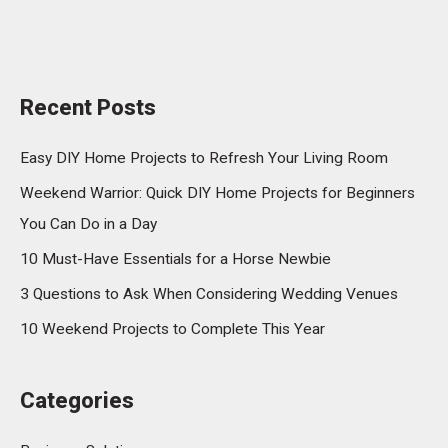
Recent Posts
Easy DIY Home Projects to Refresh Your Living Room
Weekend Warrior: Quick DIY Home Projects for Beginners
You Can Do in a Day
10 Must-Have Essentials for a Horse Newbie
3 Questions to Ask When Considering Wedding Venues
10 Weekend Projects to Complete This Year
Categories