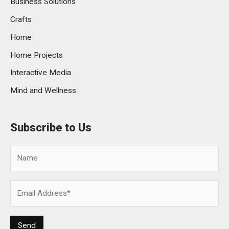
Business Solutions
Crafts
Home
Home Projects
Interactive Media
Mind and Wellness
Subscribe to Us