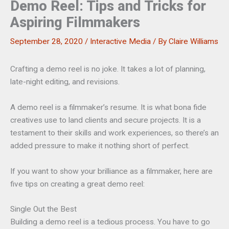
Demo Reel: Tips and Tricks for
Aspiring Filmmakers
September 28, 2020
/
Interactive Media
/ By
Claire Williams
Crafting a demo reel is no joke. It takes a lot of planning,
late-night editing, and revisions.
A demo reel is a filmmaker’s resume. It is what bona fide
creatives use to land clients and secure projects. It is a
testament to their skills and work experiences, so there’s an
added pressure to make it nothing short of perfect.
If you want to show your brilliance as a filmmaker, here are
five tips on creating a great demo reel:
Single Out the Best
Building a demo reel is a tedious process. You have to go