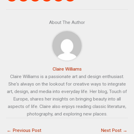
About The Author
Claire Williams
Claire Williams is a passionate art and design enthusiast.
She's always on the lookout for creative ways to integrate
art, design, and media into everyday life. Her blog, Touch of
Europe, shares her insights on bringing beauty into all
aspects of life. Claire also enjoys reading classic literature,
photography, and exploring new places.
←
Previous Post
Next Post
→